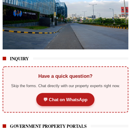
INQUIRY
Have a quick question?
Skip the forms. Chat directly with our property experts right now.
💬 Chat on WhatsApp
GOVERNMENT PROPERTY PORTALS