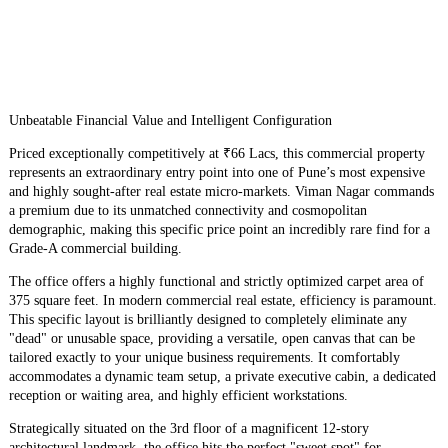
Unbeatable Financial Value and Intelligent Configuration
​Priced exceptionally competitively at ₹66 Lacs, this commercial property
represents an extraordinary entry point into one of Pune’s most expensive
and highly sought-after real estate micro-markets. Viman Nagar commands
a premium due to its unmatched connectivity and cosmopolitan
demographic, making this specific price point an incredibly rare find for a
Grade-A commercial building.
​The office offers a highly functional and strictly optimized carpet area of
375 square feet. In modern commercial real estate, efficiency is paramount.
This specific layout is brilliantly designed to completely eliminate any
"dead" or unusable space, providing a versatile, open canvas that can be
tailored exactly to your unique business requirements. It comfortably
accommodates a dynamic team setup, a private executive cabin, a dedicated
reception or waiting area, and highly efficient workstations.
​Strategically situated on the 3rd floor of a magnificent 12-story
architectural landmark, the office hits the perfect "sweet spot" for