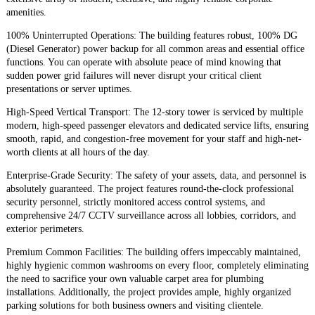
amenities.
​100% Uninterrupted Operations: The building features robust, 100% DG
(Diesel Generator) power backup for all common areas and essential office
functions. You can operate with absolute peace of mind knowing that
sudden power grid failures will never disrupt your critical client
presentations or server uptimes.
​High-Speed Vertical Transport: The 12-story tower is serviced by multiple
modern, high-speed passenger elevators and dedicated service lifts, ensuring
smooth, rapid, and congestion-free movement for your staff and high-net-
worth clients at all hours of the day.
​Enterprise-Grade Security: The safety of your assets, data, and personnel is
absolutely guaranteed. The project features round-the-clock professional
security personnel, strictly monitored access control systems, and
comprehensive 24/7 CCTV surveillance across all lobbies, corridors, and
exterior perimeters.
​Premium Common Facilities: The building offers impeccably maintained,
highly hygienic common washrooms on every floor, completely eliminating
the need to sacrifice your own valuable carpet area for plumbing
installations. Additionally, the project provides ample, highly organized
parking solutions for both business owners and visiting clientele.