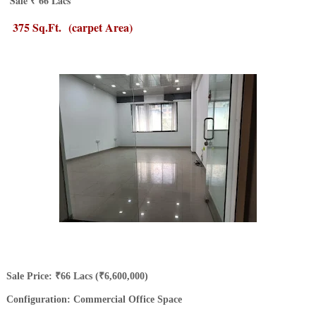
Sale ₹ 66 Lacs
375 Sq.Ft.
(carpet Area)
​Sale Price: ₹66 Lacs (₹6,600,000)
Configuration: Commercial Office Space