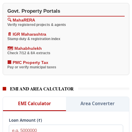
Govt. Property Portals
🔍 MahaRERA
Verify registered projects & agents
📄 IGR Maharashtra
Stamp duty & registration index
🗺️ Mahabhulekh
Check 7/12 & 8A extracts
🏢 PMC Property Tax
Pay or verify municipal taxes
EMI AND AREA CALCULATOR
EMI Calculator
Area Converter
Loan Amount (₹)