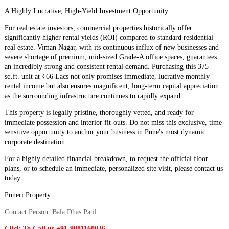
​A Highly Lucrative, High-Yield Investment Opportunity
​For real estate investors, commercial properties historically offer
significantly higher rental yields (ROI) compared to standard residential
real estate. Viman Nagar, with its continuous influx of new businesses and
severe shortage of premium, mid-sized Grade-A office spaces, guarantees
an incredibly strong and consistent rental demand. Purchasing this 375
sq.ft. unit at ₹66 Lacs not only promises immediate, lucrative monthly
rental income but also ensures magnificent, long-term capital appreciation
as the surrounding infrastructure continues to rapidly expand.
​This property is legally pristine, thoroughly vetted, and ready for
immediate possession and interior fit-outs. Do not miss this exclusive, time-
sensitive opportunity to anchor your business in Pune's most dynamic
corporate destination.
​For a highly detailed financial breakdown, to request the official floor
plans, or to schedule an immediate, personalized site visit, please contact us
today:
​Puneri Property
Contact Person: Bala Dhas Patil
Click To Call us +91-9881160036