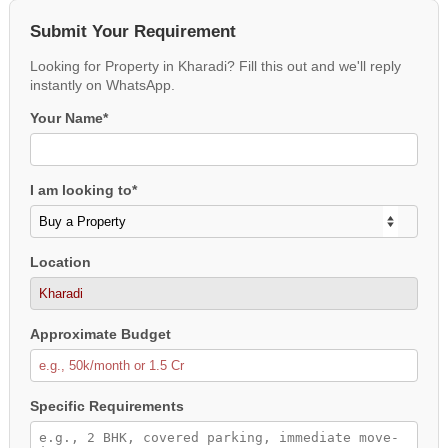
Submit Your Requirement
Looking for Property in Kharadi? Fill this out and we'll reply
instantly on WhatsApp.
Your Name*
I am looking to*
Location
Approximate Budget
Specific Requirements