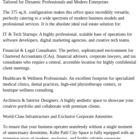
​Tailored for Dynamic Professionals and Modern Enterprises
​The 375 sq.ft. configuration makes this office space incredibly versatile,
perfectly catering to a wide spectrum of modern business models and
professional services. It is the absolute ideal real estate solution for:
​IT & Tech Startups: A highly professional, scalable base of operations for
software developers, digital marketing agencies, and creative tech teams.
​Financial & Legal Consultants: The perfect, sophisticated environment for
Chartered Accountants (CAs), financial advisors, corporate lawyers, and tax
consultants who require a central, accessible location for highly confidential
client meetings.
​Healthcare & Wellness Professionals: An excellent footprint for specialized
medical clinics, dental practices, high-end physiotherapy centers, or
boutique wellness consulting.
​Architects & Interior Designers: A highly aesthetic space to showcase your
creative portfolio and collaborate with premium clients.
​World-Class Infrastructure and Exclusive Corporate Amenities
​To ensure that your business operates seamlessly without a single moment
of unnecessary downtime, Kolte Patil City Space is fully equipped with an
extensive array of modern, exclusive, and highly reliable corporate