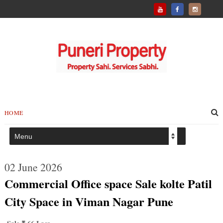
HOME
02 June 2026
Commercial Office space Sale kolte Patil
City Space in Viman Nagar Pune