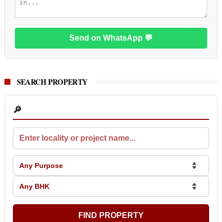
Send on WhatsApp 💬
SEARCH PROPERTY
🔎
FIND PROPERTY