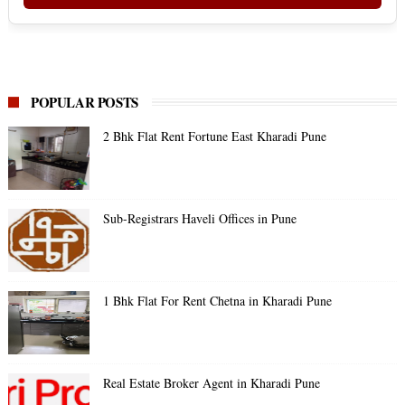
POPULAR POSTS
2 Bhk Flat Rent Fortune East Kharadi Pune
Sub-Registrars Haveli Offices in Pune
1 Bhk Flat For Rent Chetna in Kharadi Pune
Real Estate Broker Agent in Kharadi Pune