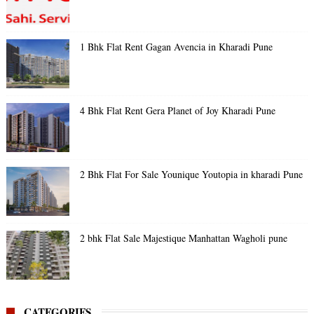
1 Bhk Flat Rent Gagan Avencia in Kharadi Pune
4 Bhk Flat Rent Gera Planet of Joy Kharadi Pune
2 Bhk Flat For Sale Younique Youtopia in kharadi Pune
2 bhk Flat Sale Majestique Manhattan Wagholi pune
CATEGORIES