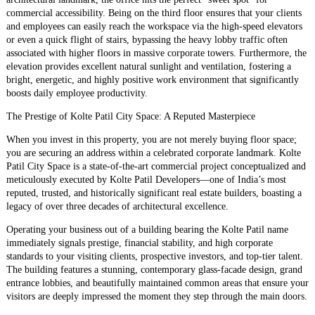
commercial accessibility. Being on the third floor ensures that your clients
and employees can easily reach the workspace via the high-speed elevators
or even a quick flight of stairs, bypassing the heavy lobby traffic often
associated with higher floors in massive corporate towers. Furthermore, the
elevation provides excellent natural sunlight and ventilation, fostering a
bright, energetic, and highly positive work environment that significantly
boosts daily employee productivity.
​The Prestige of Kolte Patil City Space: A Reputed Masterpiece
​When you invest in this property, you are not merely buying floor space;
you are securing an address within a celebrated corporate landmark. Kolte
Patil City Space is a state-of-the-art commercial project conceptualized and
meticulously executed by Kolte Patil Developers—one of India’s most
reputed, trusted, and historically significant real estate builders, boasting a
legacy of over three decades of architectural excellence.
​Operating your business out of a building bearing the Kolte Patil name
immediately signals prestige, financial stability, and high corporate
standards to your visiting clients, prospective investors, and top-tier talent.
The building features a stunning, contemporary glass-facade design, grand
entrance lobbies, and beautifully maintained common areas that ensure your
visitors are deeply impressed the moment they step through the main doors.