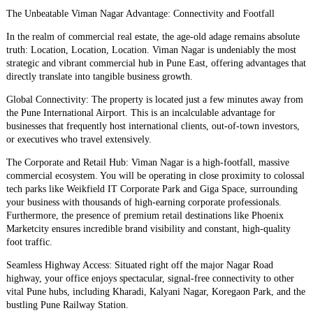
​The Unbeatable Viman Nagar Advantage: Connectivity and Footfall
​In the realm of commercial real estate, the age-old adage remains absolute
truth: Location, Location, Location. Viman Nagar is undeniably the most
strategic and vibrant commercial hub in Pune East, offering advantages that
directly translate into tangible business growth.
​Global Connectivity: The property is located just a few minutes away from
the Pune International Airport. This is an incalculable advantage for
businesses that frequently host international clients, out-of-town investors,
or executives who travel extensively.
​The Corporate and Retail Hub: Viman Nagar is a high-footfall, massive
commercial ecosystem. You will be operating in close proximity to colossal
tech parks like Weikfield IT Corporate Park and Giga Space, surrounding
your business with thousands of high-earning corporate professionals.
Furthermore, the presence of premium retail destinations like Phoenix
Marketcity ensures incredible brand visibility and constant, high-quality
foot traffic.
​Seamless Highway Access: Situated right off the major Nagar Road
highway, your office enjoys spectacular, signal-free connectivity to other
vital Pune hubs, including Kharadi, Kalyani Nagar, Koregaon Park, and the
bustling Pune Railway Station.