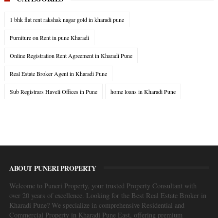
1 bhk flat rent rakshak nagar gold in kharadi pune
Furniture on Rent in pune Kharadi
Online Registration Rent Agreement in Kharadi Pune
Real Estate Broker Agent in Kharadi Pune
Sub Registrars Haveli Offices in Pune
home loans in Kharadi Pune
ABOUT PUNERI PROPERTY
Welcome to Puneri Property, your trusted Property Consultant with
over 20 years of excellence. Looking for the Best Real Estate Broker in
Kharadi Pune? We specialize in comprehensive Residential and
Commercial Property in Kharadi Pune East, offering premium