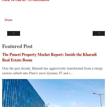
Share
‹
›
Featured Post
The Puneri Property Market Report: Inside the Kharadi
Real Estate Boom
Over the past decade, Kharadi has aggressively transformed from a sleepy
eastern suburb into Pune's most dynamic IT and r...