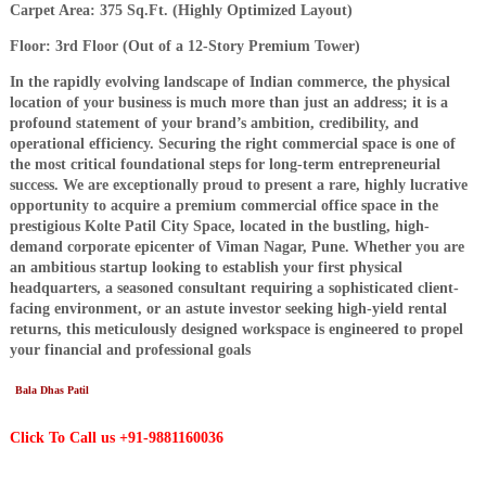
Carpet Area: 375 Sq.Ft. (Highly Optimized Layout)
Floor: 3rd Floor (Out of a 12-Story Premium Tower)
​In the rapidly evolving landscape of Indian commerce, the physical
location of your business is much more than just an address; it is a
profound statement of your brand’s ambition, credibility, and
operational efficiency. Securing the right commercial space is one of
the most critical foundational steps for long-term entrepreneurial
success. We are exceptionally proud to present a rare, highly lucrative
opportunity to acquire a premium commercial office space in the
prestigious Kolte Patil City Space, located in the bustling, high-
demand corporate epicenter of Viman Nagar, Pune. Whether you are
an ambitious startup looking to establish your first physical
headquarters, a seasoned consultant requiring a sophisticated client-
facing environment, or an astute investor seeking high-yield rental
returns, this meticulously designed workspace is engineered to propel
your financial and professional goals
Bala Dhas Patil
Click To Call us +91-9881160036