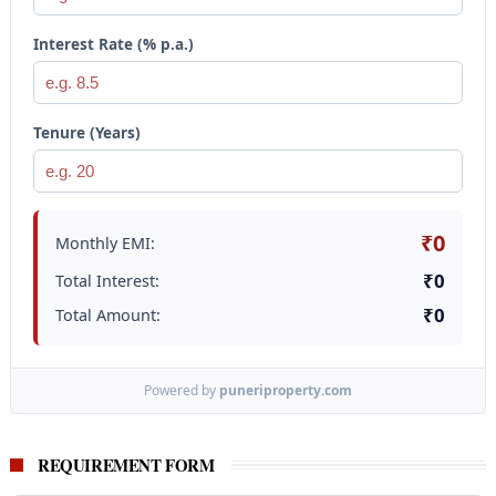
Interest Rate (% p.a.)
Tenure (Years)
₹0
Monthly EMI:
₹0
Total Interest:
₹0
Total Amount:
Powered by
puneriproperty.com
REQUIREMENT FORM